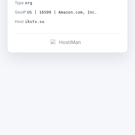
Type
org
GeoIP
US | 16509 | Amazon.com, Inc.
Host
ikstv.su