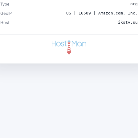
Type
org
GeoIP
US | 16509 | Amazon.com, Inc.
Host
ikstv.su