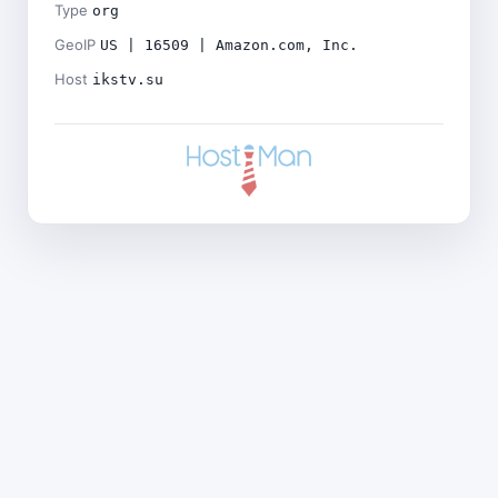
Type
org
GeoIP
US | 16509 | Amazon.com, Inc.
Host
ikstv.su