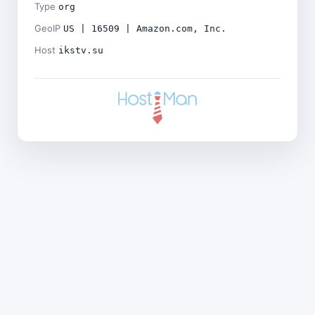
Type
org
GeoIP
US | 16509 | Amazon.com, Inc.
Host
ikstv.su