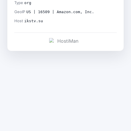
Type
org
GeoIP
US | 16509 | Amazon.com, Inc.
Host
ikstv.su