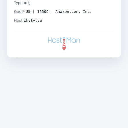
Type
org
GeoIP
US | 16509 | Amazon.com, Inc.
Host
ikstv.su