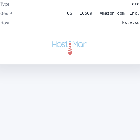
Type
org
GeoIP
US | 16509 | Amazon.com, Inc.
Host
ikstv.su