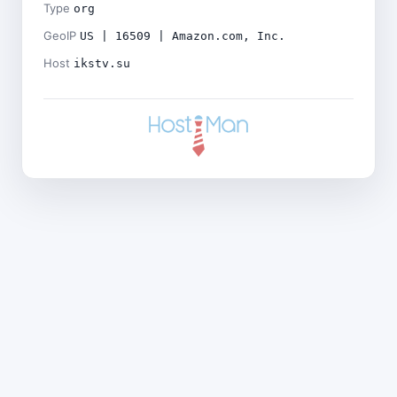
Type
org
GeoIP
US | 16509 | Amazon.com, Inc.
Host
ikstv.su