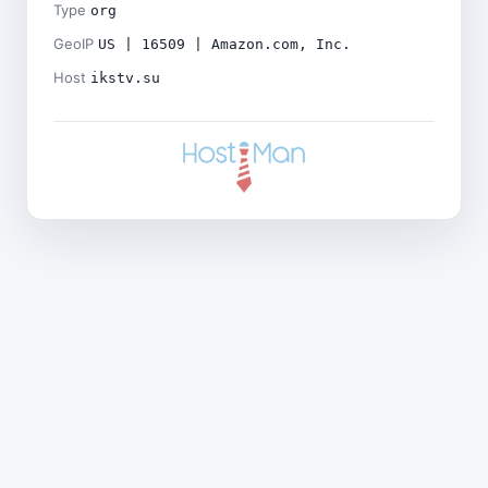
Type
org
GeoIP
US | 16509 | Amazon.com, Inc.
Host
ikstv.su