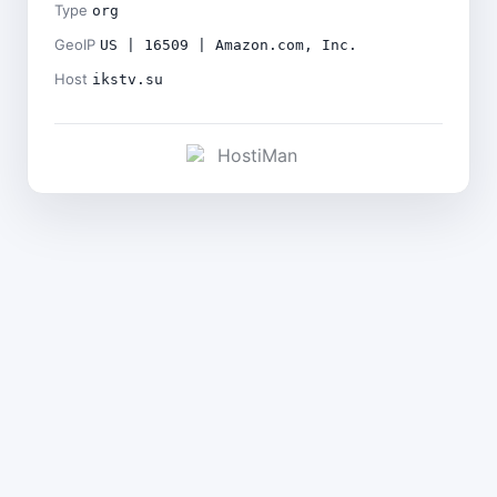
Type
org
GeoIP
US | 16509 | Amazon.com, Inc.
Host
ikstv.su