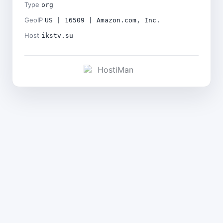
Type
org
GeoIP
US | 16509 | Amazon.com, Inc.
Host
ikstv.su