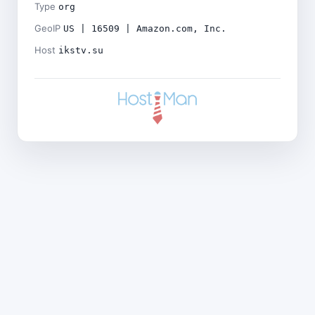
Type
org
GeoIP
US | 16509 | Amazon.com, Inc.
Host
ikstv.su