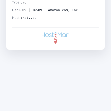
Type
org
GeoIP
US | 16509 | Amazon.com, Inc.
Host
ikstv.su