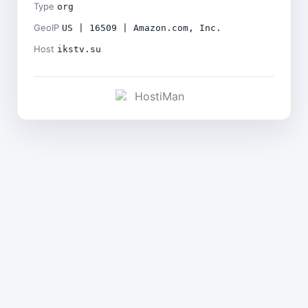
Type
org
GeoIP
US | 16509 | Amazon.com, Inc.
Host
ikstv.su