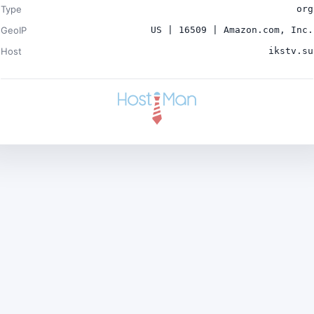
Type
org
GeoIP
US | 16509 | Amazon.com, Inc.
Host
ikstv.su