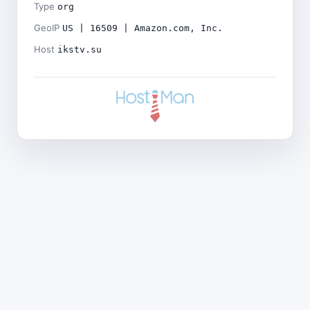
Type
org
GeoIP
US | 16509 | Amazon.com, Inc.
Host
ikstv.su