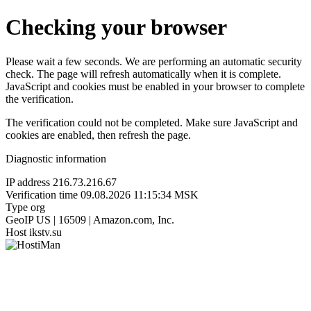
Checking your browser
Please wait a few seconds. We are performing an automatic security
check. The page will refresh automatically when it is complete.
JavaScript and cookies must be enabled in your browser to complete
the verification.
The verification could not be completed. Make sure JavaScript and
cookies are enabled, then refresh the page.
Diagnostic information
IP address
216.73.216.67
Verification time
09.08.2026 11:15:34 MSK
Type
org
GeoIP
US | 16509 | Amazon.com, Inc.
Host
ikstv.su