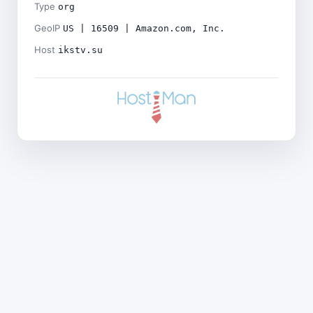
Type
org
GeoIP
US | 16509 | Amazon.com, Inc.
Host
ikstv.su