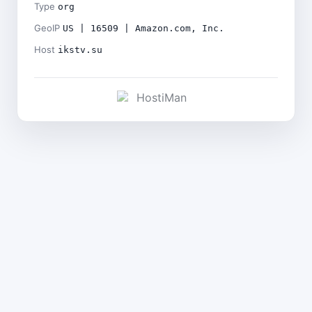
Type
org
GeoIP
US | 16509 | Amazon.com, Inc.
Host
ikstv.su