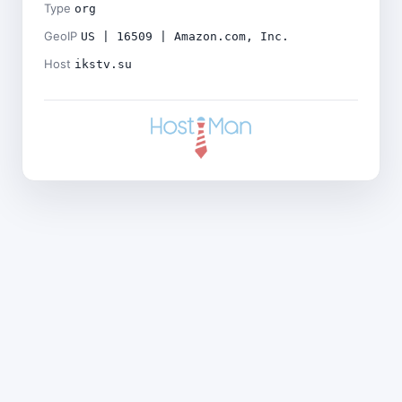
Type
org
GeoIP
US | 16509 | Amazon.com, Inc.
Host
ikstv.su