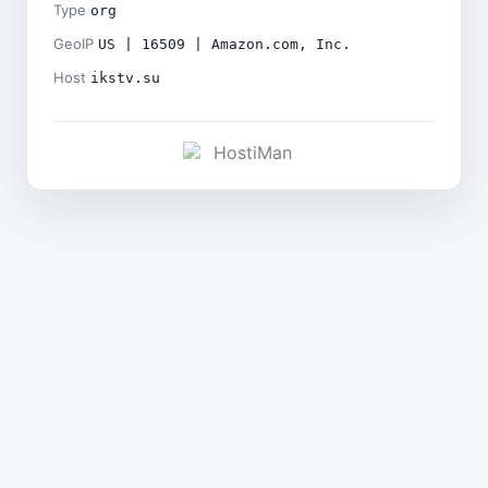
Type
org
GeoIP
US | 16509 | Amazon.com, Inc.
Host
ikstv.su