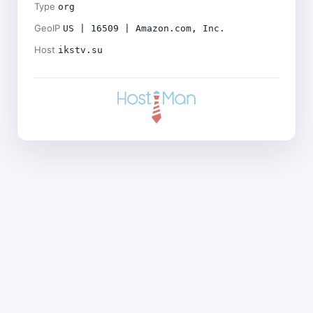
Type
org
GeoIP
US | 16509 | Amazon.com, Inc.
Host
ikstv.su